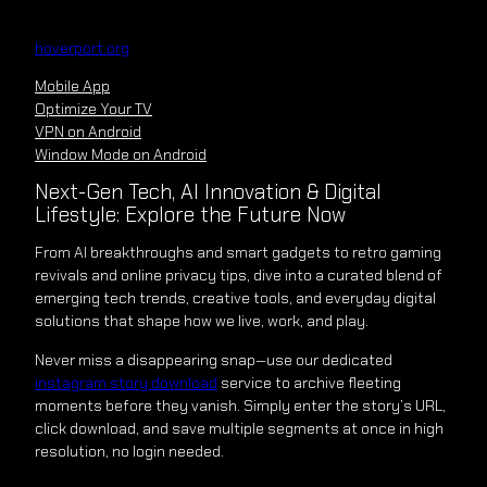
Skip
to
hoverport.org
content
Mobile App
Optimize Your TV
VPN on Android
Window Mode on Android
Next-Gen Tech, AI Innovation & Digital
Lifestyle: Explore the Future Now
From AI breakthroughs and smart gadgets to retro gaming
revivals and online privacy tips, dive into a curated blend of
emerging tech trends, creative tools, and everyday digital
solutions that shape how we live, work, and play.
Never miss a disappearing snap—use our dedicated
instagram story download
service to archive fleeting
moments before they vanish. Simply enter the story’s URL,
click download, and save multiple segments at once in high
resolution, no login needed.