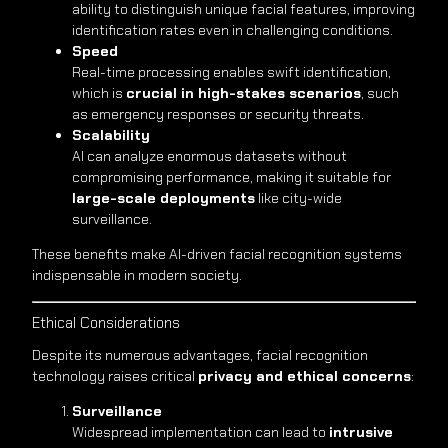
ability to distinguish unique facial features, improving
identification rates even in challenging conditions.
Speed
Real-time processing enables swift identification,
which is
crucial in high-stakes scenarios
, such
as emergency responses or security threats.
Scalability
AI can analyze enormous datasets without
compromising performance, making it suitable for
large-scale deployments
like city-wide
surveillance.
These benefits make AI-driven facial recognition systems
indispensable in modern society.
Ethical Considerations
Despite its numerous advantages, facial recognition
technology raises critical
privacy and ethical concerns
:
Surveillance
Widespread implementation can lead to
intrusive