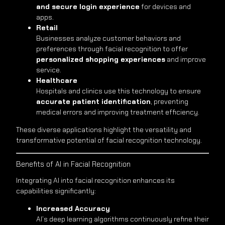
and secure login experience
for devices and
apps.
Retail
Businesses analyze customer behaviors and
preferences through facial recognition to offer
personalized shopping experiences
and improve
service.
Healthcare
Hospitals and clinics use this technology to ensure
accurate patient identification
, preventing
medical errors and improving treatment efficiency.
These diverse applications highlight the versatility and
transformative potential of facial recognition technology.
Benefits of AI in Facial Recognition
Integrating AI into facial recognition enhances its
capabilities significantly:
Increased Accuracy
AI’s deep learning algorithms continuously refine their