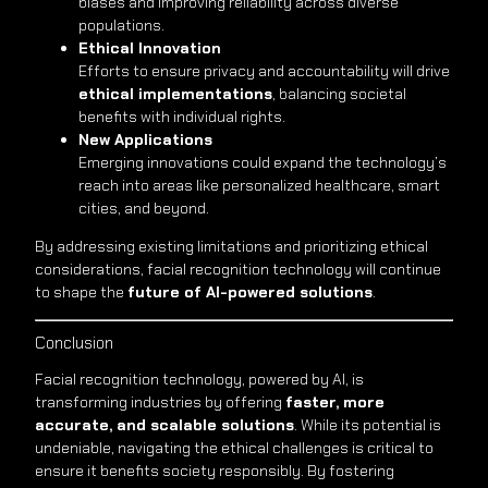
biases and improving reliability across diverse
populations.
Ethical Innovation
Efforts to ensure privacy and accountability will drive
ethical implementations
, balancing societal
benefits with individual rights.
New Applications
Emerging innovations could expand the technology’s
reach into areas like personalized healthcare, smart
cities, and beyond.
By addressing existing limitations and prioritizing ethical
considerations, facial recognition technology will continue
to shape the
future of AI-powered solutions
.
Conclusion
Facial recognition technology, powered by AI, is
transforming industries by offering
faster, more
accurate, and scalable solutions
. While its potential is
undeniable, navigating the ethical challenges is critical to
ensure it benefits society responsibly. By fostering