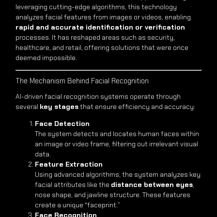
leveraging cutting-edge algorithms, this technology
analyzes facial features from images or videos, enabling
rapid and accurate identification or verification
processes. It has reshaped areas such as security,
healthcare, and retail, offering solutions that were once
deemed impossible.
The Mechanism Behind Facial Recognition
AI-driven facial recognition systems operate through
several
key stages
that ensure efficiency and accuracy:
Face Detection
The system detects and locates human faces within
an image or video frame, filtering out irrelevant visual
data.
Feature Extraction
Using advanced algorithms, the system analyzes key
facial attributes like the
distance between eyes
,
nose shape, and jawline structure. These features
create a unique “faceprint.”
Face Recognition