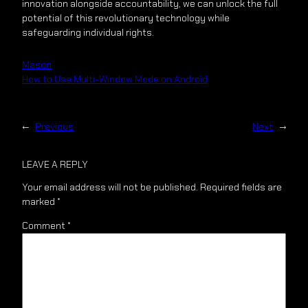
innovation alongside accountability, we can unlock the full
potential of this revolutionary technology while
safeguarding individual rights.
Mason
How to Use Multi-Window Mode on Android
←
Previous
Next
→
LEAVE A REPLY
Your email address will not be published.
Required fields are
marked
*
Comment
*