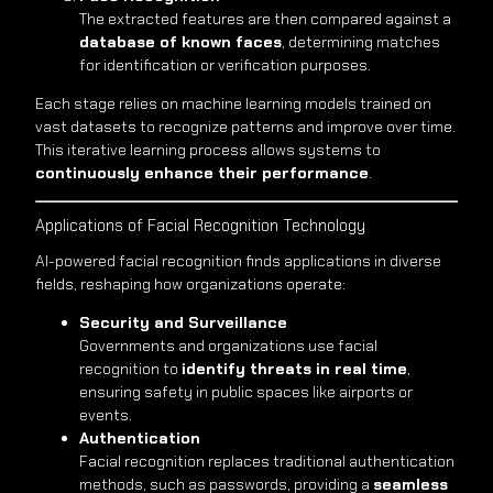
The extracted features are then compared against a
database of known faces
, determining matches
for identification or verification purposes.
Each stage relies on machine learning models trained on
vast datasets to recognize patterns and improve over time.
This iterative learning process allows systems to
continuously enhance their performance
.
Applications of Facial Recognition Technology
AI-powered facial recognition finds applications in diverse
fields, reshaping how organizations operate:
Security and Surveillance
Governments and organizations use facial
recognition to
identify threats in real time
,
ensuring safety in public spaces like airports or
events.
Authentication
Facial recognition replaces traditional authentication
methods, such as passwords, providing a
seamless