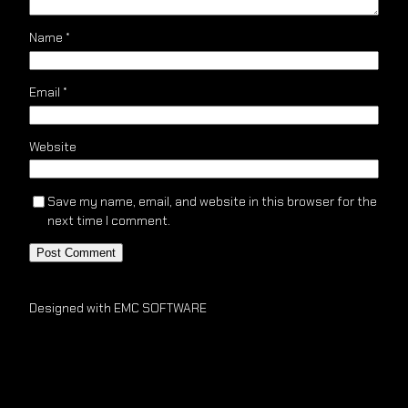
Name
*
Email
*
Website
Save my name, email, and website in this browser for the
next time I comment.
Designed with EMC SOFTWARE