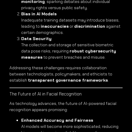
monitoring
, sparking debates about individual
privacy rights versus public safety.
Bias in AI Models
Inadequate training datasets may introduce biases,
leading to
inaccuracies
or
discrimination
against
certain demographics.
Data Security
The collection and storage of sensitive biometric
data pose risks, requiring
robust cybersecurity
measures
to prevent breaches and misuse.
Addressing these challenges requires collaboration
between technologists, policymakers, and ethicists to
establish
transparent governance frameworks
.
The Future of AI in Facial Recognition
As technology advances, the future of AI-powered facial
recognition appears promising:
Enhanced Accuracy and Fairness
AI models will become more sophisticated, reducing