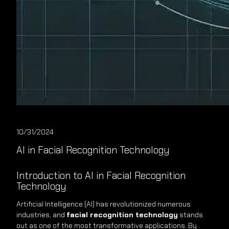
10/31/2024
AI in Facial Recognition Technology
Introduction to AI in Facial Recognition
Technology
Artificial Intelligence (AI) has revolutionized numerous
industries, and
facial recognition technology
stands
out as one of the most transformative applications. By