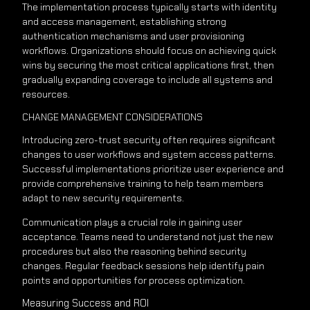
The implementation process typically starts with identity
and access management, establishing strong
authentication mechanisms and user provisioning
workflows. Organizations should focus on achieving quick
wins by securing the most critical applications first, then
gradually expanding coverage to include all systems and
resources.
CHANGE MANAGEMENT CONSIDERATIONS
Introducing zero-trust security often requires significant
changes to user workflows and system access patterns.
Successful implementations prioritize user experience and
provide comprehensive training to help team members
adapt to new security requirements.
Communication plays a crucial role in gaining user
acceptance. Teams need to understand not just the new
procedures but also the reasoning behind security
changes. Regular feedback sessions help identify pain
points and opportunities for process optimization.
Measuring Success and ROI