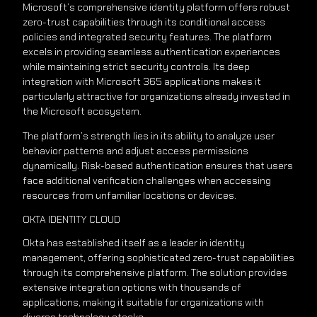
Microsoft’s comprehensive identity platform offers robust
zero-trust capabilities through its conditional access
policies and integrated security features. The platform
excels in providing seamless authentication experiences
while maintaining strict security controls. Its deep
integration with Microsoft 365 applications makes it
particularly attractive for organizations already invested in
the Microsoft ecosystem.
The platform’s strength lies in its ability to analyze user
behavior patterns and adjust access permissions
dynamically. Risk-based authentication ensures that users
face additional verification challenges when accessing
resources from unfamiliar locations or devices.
OKTA IDENTITY CLOUD
Okta has established itself as a leader in identity
management, offering sophisticated zero-trust capabilities
through its comprehensive platform. The solution provides
extensive integration options with thousands of
applications, making it suitable for organizations with
diverse technology stacks.