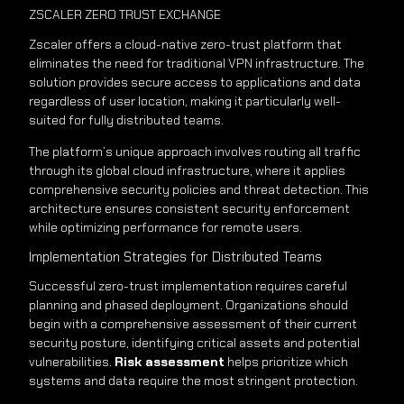
ZSCALER ZERO TRUST EXCHANGE
Zscaler offers a cloud-native zero-trust platform that
eliminates the need for traditional VPN infrastructure. The
solution provides secure access to applications and data
regardless of user location, making it particularly well-
suited for fully distributed teams.
The platform’s unique approach involves routing all traffic
through its global cloud infrastructure, where it applies
comprehensive security policies and threat detection. This
architecture ensures consistent security enforcement
while optimizing performance for remote users.
Implementation Strategies for Distributed Teams
Successful zero-trust implementation requires careful
planning and phased deployment. Organizations should
begin with a comprehensive assessment of their current
security posture, identifying critical assets and potential
vulnerabilities.
Risk assessment
helps prioritize which
systems and data require the most stringent protection.