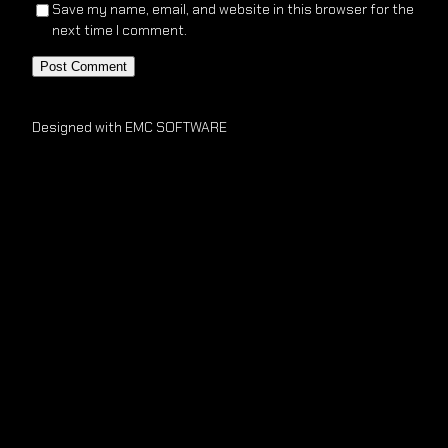
Save my name, email, and website in this browser for the
next time I comment.
Designed with EMC SOFTWARE