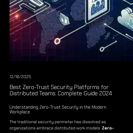
12/16/2025
Best Zero-Trust Security Platforms for
Distributed Teams: Complete Guide 2024
Understanding Zero-Trust Security in the Modern
Workplace
The traditional security perimeter has dissolved as
organizations embrace distributed work models.
Zero-