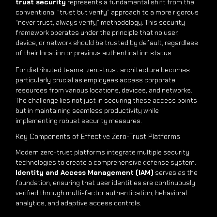
trust security
represents a fundamental shift from the
conventional “trust but verify” approach to a more rigorous
“never trust, always verify” methodology. This security
framework operates under the principle that no user,
device, or network should be trusted by default, regardless
of their location or previous authentication status.
For distributed teams, zero-trust architecture becomes
particularly crucial as employees access corporate
resources from various locations, devices, and networks.
The challenge lies not just in securing these access points
but in maintaining seamless productivity while
implementing robust security measures.
Key Components of Effective Zero-Trust Platforms
Modern zero-trust platforms integrate multiple security
technologies to create a comprehensive defense system.
Identity and Access Management (IAM)
serves as the
foundation, ensuring that user identities are continuously
verified through multi-factor authentication, behavioral
analytics, and adaptive access controls.