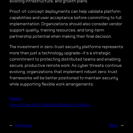
existing infrastructure, and growth plans.
Proof-of-concept deployments can help validate platform
capabilities and user acceptance before committing to full
implementation. Organizations should also consider vendor
support quality, training resources, and long-term
partnership potential when making their final decision.
The investment in zero-trust security platforms represents
more than just a technology upgrade—it’s a strategic
commitment to protecting distributed teams and enabling
secure, productive remote work. As cyber threats continue
evolving, organizations that implement robust zero-trust
frameworks will be better positioned to maintain security
while supporting flexible work arrangements.
Mason
How to Use Multi-Window Mode on Android
←
Previous
Next
→