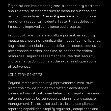
Organizations implementing zero-trust security platforms
should establish clear metrics to measure success and
return on investment.
Security metrics
might include
reduction in security incidents, faster threat detection
times, and improved compliance audit results.
Productivity metrics are equally important, as security
measures should not significantly impede team efficiency.
Key indicators include user satisfaction scores, application
performance metrics, and time-to-access for critical
resources. Regular assessment ensures that security
improvements don’t come at the expense of operational
effectiveness.
LONG-TERM BENEFITS
Beyond immediate security improvements, zero-trust
platforms provide long-term strategic advantages.
Enhanced visibility into user behavior and system access
patterns enables better resource planning and capacity
management. The detailed audit trails and compliance
reporting capabilities simplify regulatory compliance and