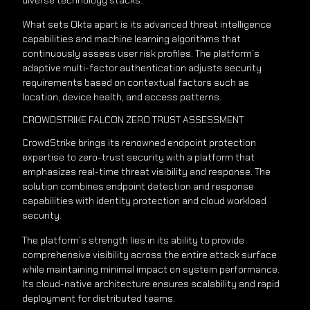
What sets Okta apart is its advanced threat intelligence
capabilities and machine learning algorithms that
continuously assess user risk profiles. The platform’s
adaptive multi-factor authentication adjusts security
requirements based on contextual factors such as
location, device health, and access patterns.
CROWDSTRIKE FALCON ZERO TRUST ASSESSMENT
CrowdStrike brings its renowned endpoint protection
expertise to zero-trust security with a platform that
emphasizes real-time threat visibility and response. The
solution combines endpoint detection and response
capabilities with identity protection and cloud workload
security.
The platform’s strength lies in its ability to provide
comprehensive visibility across the entire attack surface
while maintaining minimal impact on system performance.
Its cloud-native architecture ensures scalability and rapid
deployment for distributed teams.