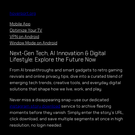
Skip
to
hoverport.org
content
Mobile App
Optimize Your TV
VPN on Android
Window Mode on Android
Next-Gen Tech, AI Innovation & Digital
Lifestyle: Explore the Future Now
From AI breakthroughs and smart gadgets to retro gaming
revivals and online privacy tips, dive into a curated blend of
emerging tech trends, creative tools, and everyday digital
solutions that shape how we live, work, and play.
Never miss a disappearing snap—use our dedicated
instagram story download
service to archive fleeting
moments before they vanish. Simply enter the story’s URL,
click download, and save multiple segments at once in high
resolution, no login needed.