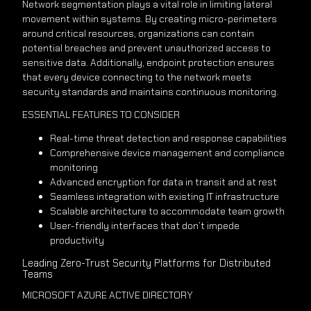
Network segmentation plays a vital role in limiting lateral
movement within systems. By creating micro-perimeters
around critical resources, organizations can contain
potential breaches and prevent unauthorized access to
sensitive data. Additionally, endpoint protection ensures
that every device connecting to the network meets
security standards and maintains continuous monitoring.
ESSENTIAL FEATURES TO CONSIDER
Real-time threat detection and response capabilities
Comprehensive device management and compliance
monitoring
Advanced encryption for data in transit and at rest
Seamless integration with existing IT infrastructure
Scalable architecture to accommodate team growth
User-friendly interfaces that don’t impede
productivity
Leading Zero-Trust Security Platforms for Distributed
Teams
MICROSOFT AZURE ACTIVE DIRECTORY