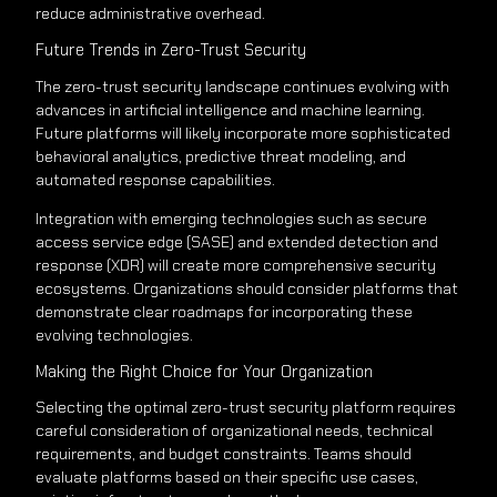
reduce administrative overhead.
Future Trends in Zero-Trust Security
The zero-trust security landscape continues evolving with
advances in artificial intelligence and machine learning.
Future platforms will likely incorporate more sophisticated
behavioral analytics, predictive threat modeling, and
automated response capabilities.
Integration with emerging technologies such as secure
access service edge (SASE) and extended detection and
response (XDR) will create more comprehensive security
ecosystems. Organizations should consider platforms that
demonstrate clear roadmaps for incorporating these
evolving technologies.
Making the Right Choice for Your Organization
Selecting the optimal zero-trust security platform requires
careful consideration of organizational needs, technical
requirements, and budget constraints. Teams should
evaluate platforms based on their specific use cases,