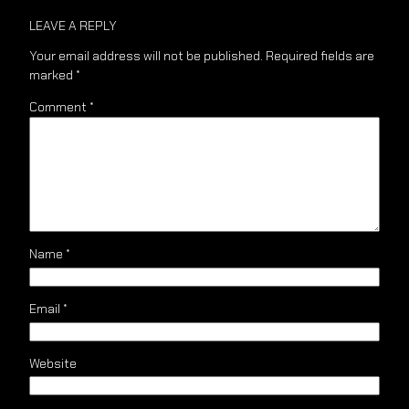
LEAVE A REPLY
Your email address will not be published.
Required fields are
marked
*
Comment
*
Name
*
Email
*
Website