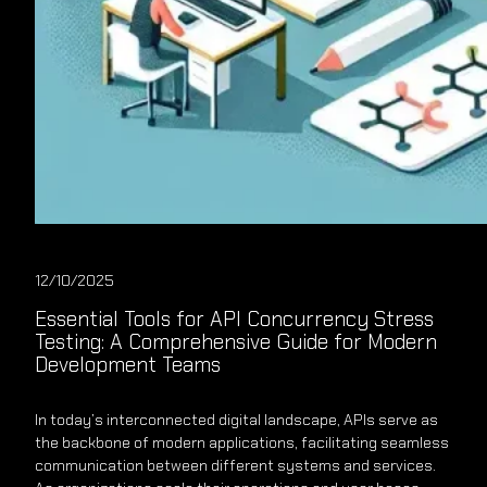
12/10/2025
Essential Tools for API Concurrency Stress
Testing: A Comprehensive Guide for Modern
Development Teams
In today’s interconnected digital landscape, APIs serve as
the backbone of modern applications, facilitating seamless
communication between different systems and services.