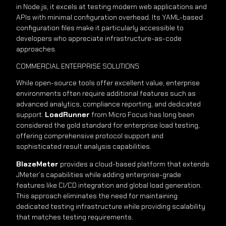
in Node.js, it excels at testing modern web applications and
APIs with minimal configuration overhead. Its YAML-based
configuration files make it particularly accessible to
developers who appreciate infrastructure-as-code
approaches.
COMMERCIAL ENTERPRISE SOLUTIONS
While open-source tools offer excellent value, enterprise
environments often require additional features such as
advanced analytics, compliance reporting, and dedicated
support.
LoadRunner
from Micro Focus has long been
considered the gold standard for enterprise load testing,
offering comprehensive protocol support and
sophisticated result analysis capabilities.
BlazeMeter
provides a cloud-based platform that extends
JMeter’s capabilities while adding enterprise-grade
features like CI/CD integration and global load generation.
This approach eliminates the need for maintaining
dedicated testing infrastructure while providing scalability
that matches testing requirements.