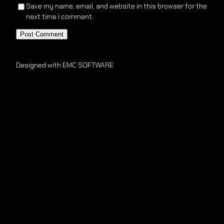
Save my name, email, and website in this browser for the
next time I comment.
Designed with EMC SOFTWARE