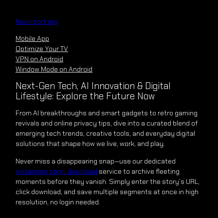
Skip
to
hoverport.org
content
Mobile App
Optimize Your TV
VPN on Android
Window Mode on Android
Next-Gen Tech, AI Innovation & Digital
Lifestyle: Explore the Future Now
From AI breakthroughs and smart gadgets to retro gaming
revivals and online privacy tips, dive into a curated blend of
emerging tech trends, creative tools, and everyday digital
solutions that shape how we live, work, and play.
Never miss a disappearing snap—use our dedicated
instagram story download
service to archive fleeting
moments before they vanish. Simply enter the story’s URL,
click download, and save multiple segments at once in high
resolution, no login needed.