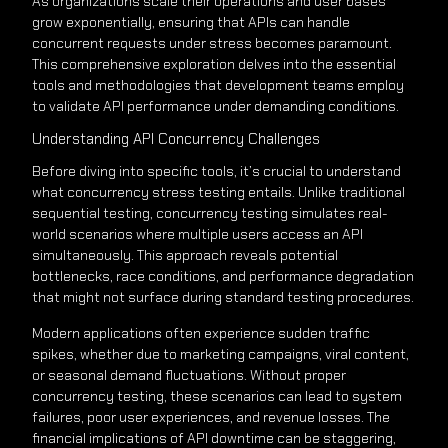
As organizations scale their operations and user bases
grow exponentially, ensuring that APIs can handle
concurrent requests under stress becomes paramount.
This comprehensive exploration delves into the essential
tools and methodologies that development teams employ
to validate API performance under demanding conditions.
Understanding API Concurrency Challenges
Before diving into specific tools, it’s crucial to understand
what concurrency stress testing entails. Unlike traditional
sequential testing, concurrency testing simulates real-
world scenarios where multiple users access an API
simultaneously. This approach reveals potential
bottlenecks, race conditions, and performance degradation
that might not surface during standard testing procedures.
Modern applications often experience sudden traffic
spikes, whether due to marketing campaigns, viral content,
or seasonal demand fluctuations. Without proper
concurrency testing, these scenarios can lead to system
failures, poor user experiences, and revenue losses. The
financial implications of API downtime can be staggering,