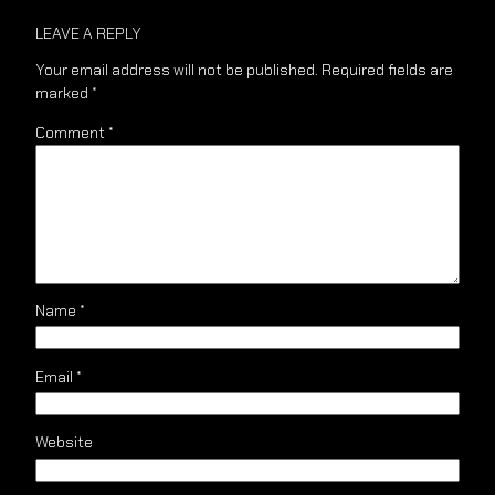
LEAVE A REPLY
Your email address will not be published.
Required fields are
marked
*
Comment
*
Name
*
Email
*
Website