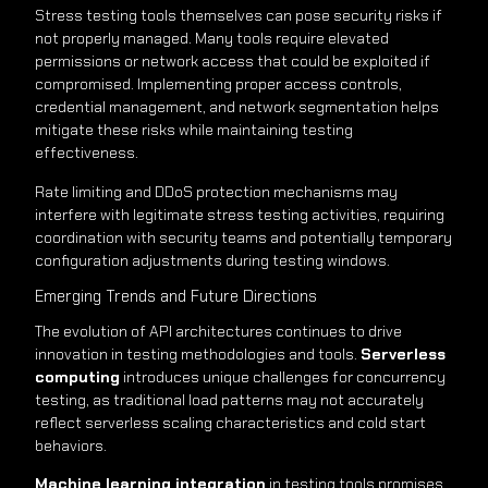
Stress testing tools themselves can pose security risks if
not properly managed. Many tools require elevated
permissions or network access that could be exploited if
compromised. Implementing proper access controls,
credential management, and network segmentation helps
mitigate these risks while maintaining testing
effectiveness.
Rate limiting and DDoS protection mechanisms may
interfere with legitimate stress testing activities, requiring
coordination with security teams and potentially temporary
configuration adjustments during testing windows.
Emerging Trends and Future Directions
The evolution of API architectures continues to drive
innovation in testing methodologies and tools.
Serverless
computing
introduces unique challenges for concurrency
testing, as traditional load patterns may not accurately
reflect serverless scaling characteristics and cold start
behaviors.
Machine learning integration
in testing tools promises