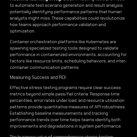
to automate test scenario generation and result analysis,
potentially identifying performance patterns that human
analysts might miss. These capabilities could revolutionize
how teams approach performance validation and
optimization.
Container orchestration platforms like Kubernetes are
spawning specialized testing tools designed to validate
performance in containerized environments, accounting for
factors like resource limits, scheduling behaviors, and inter-
container communication patterns.
Measuring Success and ROI
Effective stress testing programs require clear success
metrics beyond simple pass/fail criteria. Response time
percentiles, error rates under load, and resource utilization
patterns provide quantitative measures of API robustness.
Establishing baseline measurements and tracking
performance trends over time helps teams identify both
improvements and degradations in system performance.
The business value of comprehensive stress testing