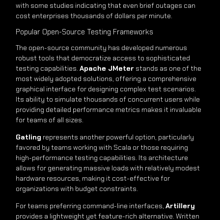
with some studies indicating that even brief outages can
cost enterprises thousands of dollars per minute.
Popular Open-Source Testing Frameworks
The open-source community has developed numerous
robust tools that democratize access to sophisticated
testing capabilities.
Apache JMeter
stands as one of the
most widely adopted solutions, offering a comprehensive
graphical interface for designing complex test scenarios.
Its ability to simulate thousands of concurrent users while
providing detailed performance metrics makes it invaluable
for teams of all sizes.
Gatling
represents another powerful option, particularly
favored by teams working with Scala or those requiring
high-performance testing capabilities. Its architecture
allows for generating massive loads with relatively modest
hardware resources, making it cost-effective for
organizations with budget constraints.
For teams preferring command-line interfaces,
Artillery
provides a lightweight yet feature-rich alternative. Written