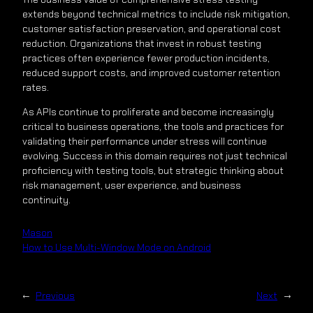
extends beyond technical metrics to include risk mitigation,
customer satisfaction preservation, and operational cost
reduction. Organizations that invest in robust testing
practices often experience fewer production incidents,
reduced support costs, and improved customer retention
rates.
As APIs continue to proliferate and become increasingly
critical to business operations, the tools and practices for
validating their performance under stress will continue
evolving. Success in this domain requires not just technical
proficiency with testing tools, but strategic thinking about
risk management, user experience, and business
continuity.
Mason
How to Use Multi-Window Mode on Android
←
Previous
Next
→