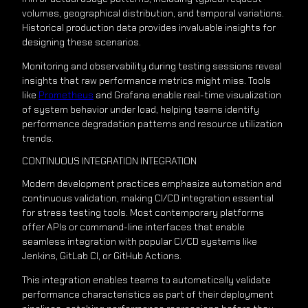
volumes, geographical distribution, and temporal variations.
Historical production data provides invaluable insights for
designing these scenarios.
Monitoring and observability during testing sessions reveal
insights that raw performance metrics might miss. Tools
like
Prometheus
and Grafana enable real-time visualization
of system behavior under load, helping teams identify
performance degradation patterns and resource utilization
trends.
CONTINUOUS INTEGRATION INTEGRATION
Modern development practices emphasize automation and
continuous validation, making CI/CD integration essential
for stress testing tools. Most contemporary platforms
offer APIs or command-line interfaces that enable
seamless integration with popular CI/CD systems like
Jenkins, GitLab CI, or GitHub Actions.
This integration enables teams to automatically validate
performance characteristics as part of their deployment