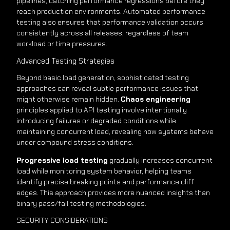
pipelines, catching performance regressions before they
reach production environments. Automated performance
testing also ensures that performance validation occurs
consistently across all releases, regardless of team
workload or time pressures.
Advanced Testing Strategies
Beyond basic load generation, sophisticated testing
approaches can reveal subtle performance issues that
might otherwise remain hidden.
Chaos engineering
principles applied to API testing involve intentionally
introducing failures or degraded conditions while
maintaining concurrent load, revealing how systems behave
under compound stress conditions.
Progressive load testing
gradually increases concurrent
load while monitoring system behavior, helping teams
identify precise breaking points and performance cliff
edges. This approach provides more nuanced insights than
binary pass/fail testing methodologies.
SECURITY CONSIDERATIONS