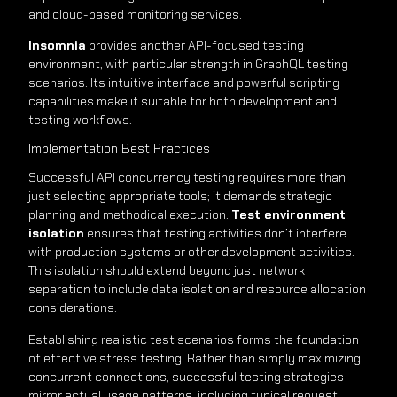
and cloud-based monitoring services.
Insomnia
provides another API-focused testing
environment, with particular strength in GraphQL testing
scenarios. Its intuitive interface and powerful scripting
capabilities make it suitable for both development and
testing workflows.
Implementation Best Practices
Successful API concurrency testing requires more than
just selecting appropriate tools; it demands strategic
planning and methodical execution.
Test environment
isolation
ensures that testing activities don’t interfere
with production systems or other development activities.
This isolation should extend beyond just network
separation to include data isolation and resource allocation
considerations.
Establishing realistic test scenarios forms the foundation
of effective stress testing. Rather than simply maximizing
concurrent connections, successful testing strategies
mirror actual usage patterns, including typical request