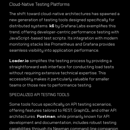
Cloud-Native Testing Platforms
The shift toward cloud-native architectures has spawned a
new generation of testing tools designed specifically for
distributed systems.
k6
by Grafana Labs exemplifies this
trend, offering developer-centric performance testing with
JavaScript-based test scripts. Its integration with modern
monitoring stacks like Prometheus and Grafana provides
seamless visibility into application performance.
Loader.io
simplifies the testing process by providing a
straightforward web interface for conducting load tests
without requiring extensive technical expertise. This
accessibility makes it particularly valuable for smaller
teams or those new to performance testing.
SPECIALIZED API TESTING TOOLS
Some tools focus specifically on API testing scenarios,
offering features tailored to REST, GraphQL, and other API
architectures.
Postman
, while primarily known for API
development and documentation, includes robust testing
capabilities through its Newman command-line companion