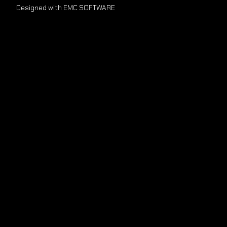
Designed with EMC SOFTWARE