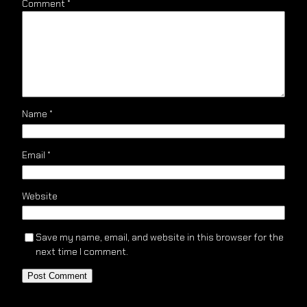
Comment
*
Name
*
Email
*
Website
Save my name, email, and website in this browser for the
next time I comment.