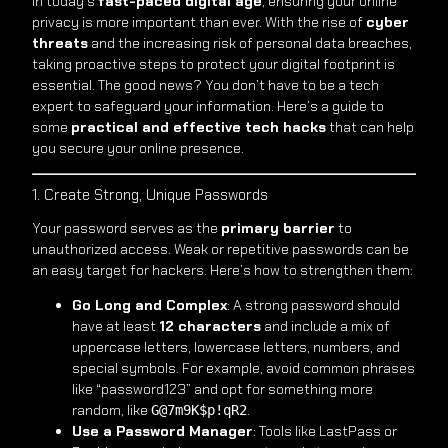
In today’s
fast-paced digital age
, ensuring your online
privacy is more important than ever. With the rise of
cyber
threats
and the increasing risk of personal data breaches,
taking proactive steps to protect your digital footprint is
essential. The good news? You don’t have to be a tech
expert to safeguard your information. Here’s a guide to
some
practical and effective tech hacks
that can help
you secure your online presence.
1. Create Strong, Unique Passwords
Your password serves as the
primary barrier
to
unauthorized access. Weak or repetitive passwords can be
an easy target for hackers. Here’s how to strengthen them:
Go Long and Complex
: A strong password should
have at least
12 characters
and include a mix of
uppercase letters, lowercase letters, numbers, and
special symbols. For example, avoid common phrases
like “password123” and opt for something more
random, like
.
G@7m9K$p!qR2
Use a Password Manager
: Tools like LastPass or