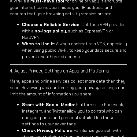
A VPN is a
must-have tool
for online privacy. It encrypts
your internet connection, hides your IP address, and
ensures that your browsing activity remains private.
Choose a Reliable Service
: Opt for a VPN provider
with a
no-logs policy
, such as ExpressVPN or
NordVPN.
When to Use It
: Always connect to a VPN, especially
when using public Wi-Fi, to keep your data secure and
prevent unauthorized access.
4. Adjust Privacy Settings on Apps and Platforms
Many apps and online services collect more data than they
need. Reviewing and customizing your privacy settings can
limit the amount of information you share.
Start with Social Media
: Platforms like Facebook,
Instagram, and Twitter allow you to control who can
see your posts and personal details. Use these
settings to your advantage.
Check Privacy Policies
: Familiarize yourself with
the privacy policies of services you use, and opt-out