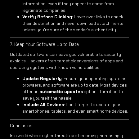
information, even if they appear to come from
legitimate companies.
Verify Before Clicking
: Hover over links to check
their destination and never download attachments
unless you’re sure of the sender’s authenticity.
7. Keep Your Software Up to Date
Outdated software can leave you vulnerable to security
exploits. Hackers often target older versions of apps and
operating systems with known vulnerabilities.
Update Regularly
: Ensure your operating systems,
browsers, and software are up to date. Most devices
offer an
automatic updates
option—turn it on to
save yourself the hassle.
Include All Devices
: Don’t forget to update your
smartphones, tablets, and even smart home devices.
Conclusion
In a world where cyber threats are becoming increasingly