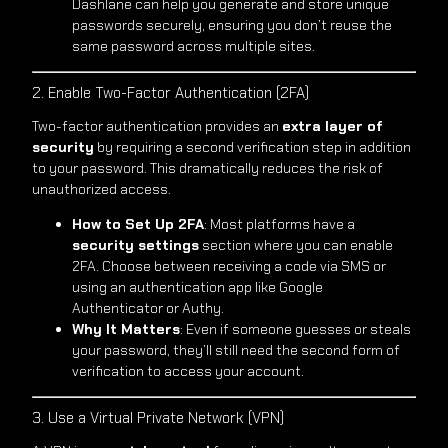
Dashlane can help you generate and store unique
passwords securely, ensuring you don’t reuse the
same password across multiple sites.
2. Enable Two-Factor Authentication (2FA)
Two-factor authentication provides an
extra layer of
security
by requiring a second verification step in addition
to your password. This dramatically reduces the risk of
unauthorized access.
How to Set Up 2FA
: Most platforms have a
security settings
section where you can enable
2FA. Choose between receiving a code via SMS or
using an authentication app like Google
Authenticator or Authy.
Why It Matters
: Even if someone guesses or steals
your password, they’ll still need the second form of
verification to access your account.
3. Use a Virtual Private Network (VPN)