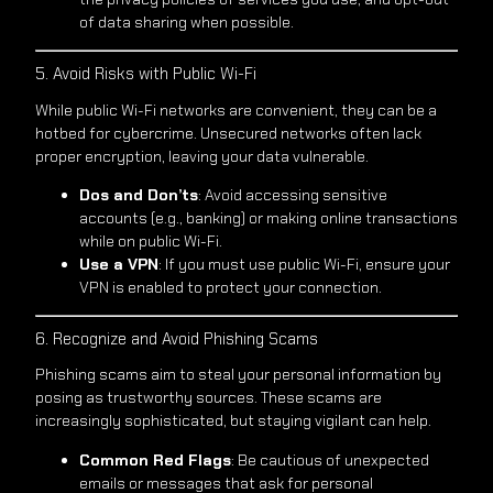
of data sharing when possible.
5. Avoid Risks with Public Wi-Fi
While public Wi-Fi networks are convenient, they can be a
hotbed for cybercrime. Unsecured networks often lack
proper encryption, leaving your data vulnerable.
Dos and Don’ts
: Avoid accessing sensitive
accounts (e.g., banking) or making online transactions
while on public Wi-Fi.
Use a VPN
: If you must use public Wi-Fi, ensure your
VPN is enabled to protect your connection.
6. Recognize and Avoid Phishing Scams
Phishing scams aim to steal your personal information by
posing as trustworthy sources. These scams are
increasingly sophisticated, but staying vigilant can help.
Common Red Flags
: Be cautious of unexpected
emails or messages that ask for personal