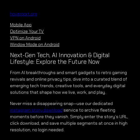
Skip
to
hoverport.org
content
Mobile App
Optimize Your TV
VPN on Android
Window Mode on Android
Next-Gen Tech, AI Innovation & Digital
Lifestyle: Explore the Future Now
From AI breakthroughs and smart gadgets to retro gaming
revivals and online privacy tips, dive into a curated blend of
emerging tech trends, creative tools, and everyday digital
solutions that shape how we live, work, and play.
Never miss a disappearing snap—use our dedicated
instagram story download
service to archive fleeting
moments before they vanish. Simply enter the story’s URL,
click download, and save multiple segments at once in high
resolution, no login needed.