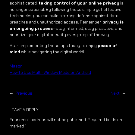
sophisticated,
taking control of your online privacy
is
no longer optional. By following these simple yet effective
tech hacks, you can build a strong defense against data
breaches and unauthorized access. Remember,
privacy is
an ongoing process
—stay informed, stay proactive, and
prioritize your digital security every step of the way.
Start implementing these tips today to enjoy
peace of
mind
while navigating the digital world!
Mason
How to Use Multi-Window Mode on Android
←
Previous
Next
→
LEAVE A REPLY
Your email address will not be published.
Required fields are
marked
*