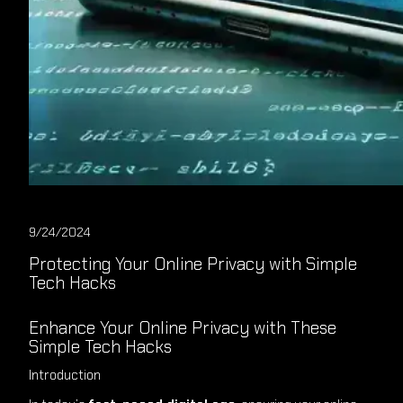
9/24/2024
Protecting Your Online Privacy with Simple
Tech Hacks
Enhance Your Online Privacy with These
Simple Tech Hacks
Introduction