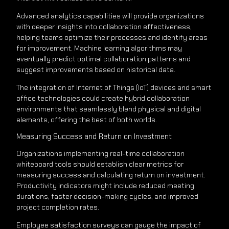
Advanced analytics capabilities will provide organizations
with deeper insights into collaboration effectiveness,
helping teams optimize their processes and identify areas
for improvement. Machine learning algorithms may
eventually predict optimal collaboration patterns and
suggest improvements based on historical data.
The integration of Internet of Things (IoT) devices and smart
office technologies could create hybrid collaboration
environments that seamlessly blend physical and digital
elements, offering the best of both worlds.
Measuring Success and Return on Investment
Organizations implementing real-time collaboration
whiteboard tools should establish clear metrics for
measuring success and calculating return on investment.
Productivity indicators might include reduced meeting
durations, faster decision-making cycles, and improved
project completion rates.
Employee satisfaction surveys can gauge the impact of