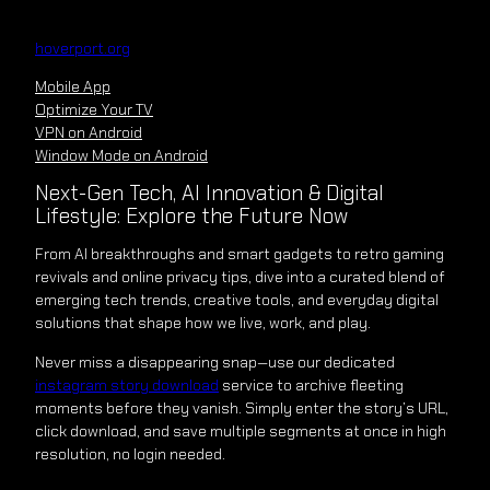
Skip
to
hoverport.org
content
Mobile App
Optimize Your TV
VPN on Android
Window Mode on Android
Next-Gen Tech, AI Innovation & Digital
Lifestyle: Explore the Future Now
From AI breakthroughs and smart gadgets to retro gaming
revivals and online privacy tips, dive into a curated blend of
emerging tech trends, creative tools, and everyday digital
solutions that shape how we live, work, and play.
Never miss a disappearing snap—use our dedicated
instagram story download
service to archive fleeting
moments before they vanish. Simply enter the story’s URL,
click download, and save multiple segments at once in high
resolution, no login needed.