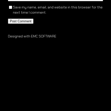
Save my name, email, and website in this browser for the
next time I comment.
Designed with EMC SOFTWARE