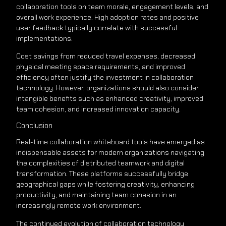
collaboration tools on team morale, engagement levels, and
overall work experience. High adoption rates and positive
user feedback typically correlate with successful
implementations.
Cost savings from reduced travel expenses, decreased
physical meeting space requirements, and improved
efficiency often justify the investment in collaboration
technology. However, organizations should also consider
intangible benefits such as enhanced creativity, improved
team cohesion, and increased innovation capacity.
Conclusion
Real-time collaboration whiteboard tools have emerged as
indispensable assets for modern organizations navigating
the complexities of distributed teamwork and digital
transformation. These platforms successfully bridge
geographical gaps while fostering creativity, enhancing
productivity, and maintaining team cohesion in an
increasingly remote work environment.
The continued evolution of collaboration technology