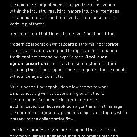
cohesion. This urgent need catalyzed rapid innovation
within the industry, resulting in more intuitive interfaces,
enhanced features, and improved performance across
various platforms.
Key Features That Define Effective Whiteboard Tools
Modern collaboration whiteboard platforms incorporate
numerous features designed to replicate and enhance
traditional brainstorming experiences.
Real-time
synchronization
stands as the cornerstone feature,
ensuring that all participants see changes instantaneously
without delays or conflicts.
Multi-user editing capabilities allow teams to work
simultaneously without overwriting each other’s
contributions. Advanced platforms implement
sophisticated conflict resolution algorithms that manage
concurrent edits gracefully, maintaining data integrity while
preserving the collaborative flow.
Template libraries provide pre-designed frameworks for
common business scenarios, including project planning