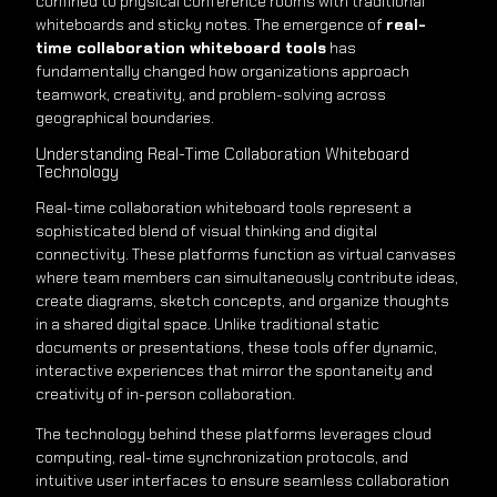
confined to physical conference rooms with traditional
whiteboards and sticky notes. The emergence of
real-
time collaboration whiteboard tools
has
fundamentally changed how organizations approach
teamwork, creativity, and problem-solving across
geographical boundaries.
Understanding Real-Time Collaboration Whiteboard
Technology
Real-time collaboration whiteboard tools represent a
sophisticated blend of visual thinking and digital
connectivity. These platforms function as virtual canvases
where team members can simultaneously contribute ideas,
create diagrams, sketch concepts, and organize thoughts
in a shared digital space. Unlike traditional static
documents or presentations, these tools offer dynamic,
interactive experiences that mirror the spontaneity and
creativity of in-person collaboration.
The technology behind these platforms leverages cloud
computing, real-time synchronization protocols, and
intuitive user interfaces to ensure seamless collaboration