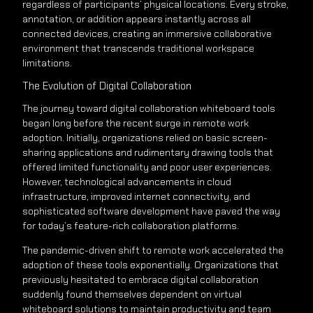
regardless of participants’ physical locations. Every stroke,
annotation, or addition appears instantly across all
connected devices, creating an immersive collaborative
environment that transcends traditional workspace
limitations.
The Evolution of Digital Collaboration
The journey toward digital collaboration whiteboard tools
began long before the recent surge in remote work
adoption. Initially, organizations relied on basic screen-
sharing applications and rudimentary drawing tools that
offered limited functionality and poor user experiences.
However, technological advancements in cloud
infrastructure, improved internet connectivity, and
sophisticated software development have paved the way
for today’s feature-rich collaboration platforms.
The pandemic-driven shift to remote work accelerated the
adoption of these tools exponentially. Organizations that
previously hesitated to embrace digital collaboration
suddenly found themselves dependent on virtual
whiteboard solutions to maintain productivity and team