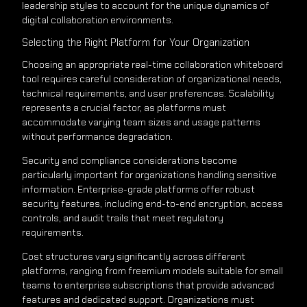
leadership styles to account for the unique dynamics of
digital collaboration environments.
Selecting the Right Platform for Your Organization
Choosing an appropriate real-time collaboration whiteboard
tool requires careful consideration of organizational needs,
technical requirements, and user preferences. Scalability
represents a crucial factor, as platforms must
accommodate varying team sizes and usage patterns
without performance degradation.
Security and compliance considerations become
particularly important for organizations handling sensitive
information. Enterprise-grade platforms offer robust
security features, including end-to-end encryption, access
controls, and audit trails that meet regulatory
requirements.
Cost structures vary significantly across different
platforms, ranging from freemium models suitable for small
teams to enterprise subscriptions that provide advanced
features and dedicated support. Organizations must