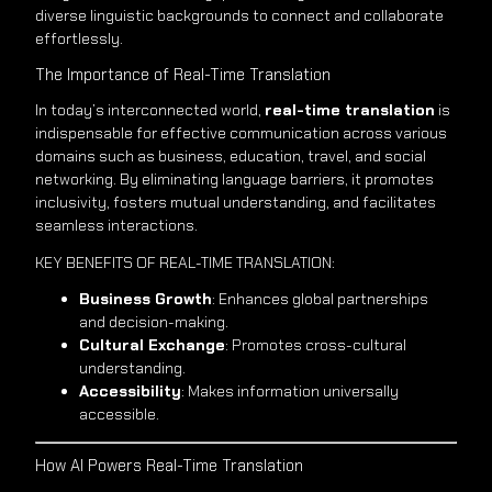
diverse linguistic backgrounds to connect and collaborate
effortlessly.
The Importance of Real-Time Translation
In today’s interconnected world,
real-time translation
is
indispensable for effective communication across various
domains such as business, education, travel, and social
networking. By eliminating language barriers, it promotes
inclusivity, fosters mutual understanding, and facilitates
seamless interactions.
KEY BENEFITS OF REAL-TIME TRANSLATION:
Business Growth
: Enhances global partnerships
and decision-making.
Cultural Exchange
: Promotes cross-cultural
understanding.
Accessibility
: Makes information universally
accessible.
How AI Powers Real-Time Translation