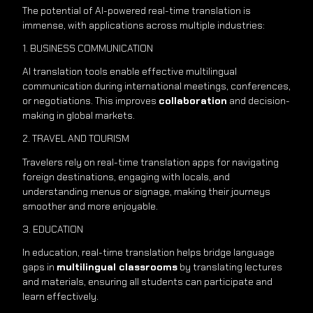
The potential of AI-powered real-time translation is
immense, with applications across multiple industries:
1. BUSINESS COMMUNICATION
AI translation tools enable effective multilingual
communication during international meetings, conferences,
or negotiations. This improves
collaboration
and decision-
making in global markets.
2. TRAVEL AND TOURISM
Travelers rely on real-time translation apps for navigating
foreign destinations, engaging with locals, and
understanding menus or signage, making their journeys
smoother and more enjoyable.
3. EDUCATION
In education, real-time translation helps bridge language
gaps in
multilingual classrooms
by translating lectures
and materials, ensuring all students can participate and
learn effectively.