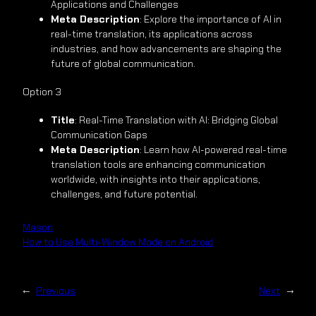
Applications and Challenges
Meta Description
: Explore the importance of AI in
real-time translation, its applications across
industries, and how advancements are shaping the
future of global communication.
Option 3
Title
: Real-Time Translation with AI: Bridging Global
Communication Gaps
Meta Description
: Learn how AI-powered real-time
translation tools are enhancing communication
worldwide, with insights into their applications,
challenges, and future potential.
Mason
How to Use Multi-Window Mode on Android
←
Previous
Next
→