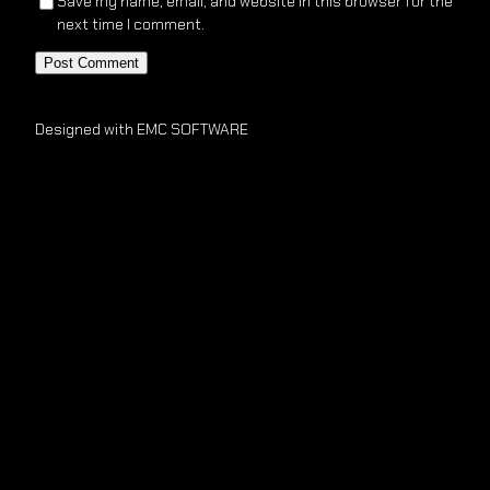
Save my name, email, and website in this browser for the
next time I comment.
Designed with EMC SOFTWARE