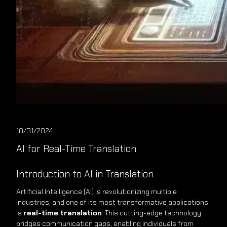
10/31/2024
AI for Real-Time Translation
Introduction to AI in Translation
Artificial Intelligence (AI) is revolutionizing multiple
industries, and one of its most transformative applications
is
real-time translation
. This cutting-edge technology
bridges communication gaps, enabling individuals from