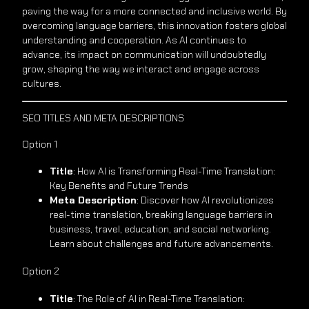
paving the way for a more connected and inclusive world. By
overcoming language barriers, this innovation fosters global
understanding and cooperation. As AI continues to
advance, its impact on communication will undoubtedly
grow, shaping the way we interact and engage across
cultures.
SEO TITLES AND META DESCRIPTIONS
Option 1
Title
: How AI is Transforming Real-Time Translation:
Key Benefits and Future Trends
Meta Description
: Discover how AI revolutionizes
real-time translation, breaking language barriers in
business, travel, education, and social networking.
Learn about challenges and future advancements.
Option 2
Title
: The Role of AI in Real-Time Translation: