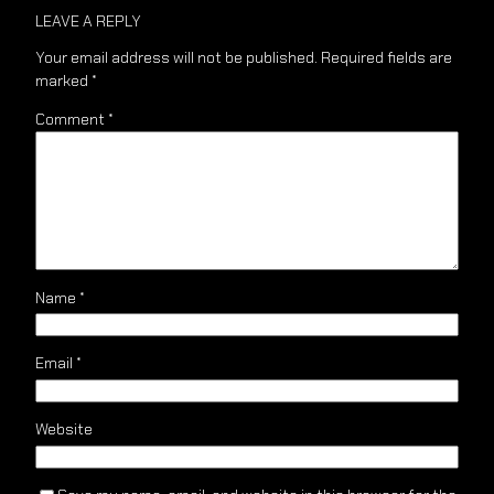
LEAVE A REPLY
Your email address will not be published.
Required fields are
marked
*
Comment
*
Name
*
Email
*
Website