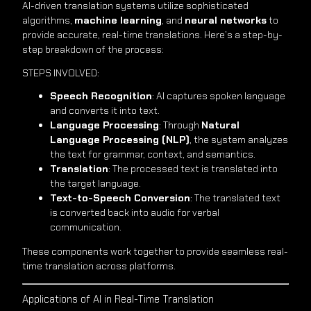
AI-driven translation systems utilize sophisticated
algorithms,
machine learning
, and
neural networks
to
provide accurate, real-time translations. Here’s a step-by-
step breakdown of the process:
STEPS INVOLVED:
Speech Recognition
: AI captures spoken language
and converts it into text.
Language Processing
: Through
Natural
Language Processing (NLP)
, the system analyzes
the text for grammar, context, and semantics.
Translation
: The processed text is translated into
the target language.
Text-to-Speech Conversion
: The translated text
is converted back into audio for verbal
communication.
These components work together to provide seamless real-
time translation across platforms.
Applications of AI in Real-Time Translation