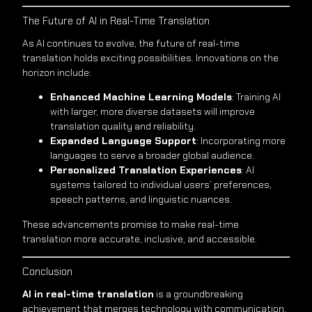
The Future of AI in Real-Time Translation
As AI continues to evolve, the future of real-time
translation holds exciting possibilities. Innovations on the
horizon include:
Enhanced Machine Learning Models
: Training AI
with larger, more diverse datasets will improve
translation quality and reliability.
Expanded Language Support
: Incorporating more
languages to serve a broader global audience.
Personalized Translation Experiences
: AI
systems tailored to individual users’ preferences,
speech patterns, and linguistic nuances.
These advancements promise to make real-time
translation more accurate, inclusive, and accessible.
Conclusion
AI in real-time translation
is a groundbreaking
achievement that merges technology with communication,