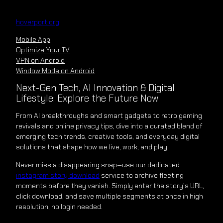
Skip
to
hoverport.org
content
Mobile App
Optimize Your TV
VPN on Android
Window Mode on Android
Next-Gen Tech, AI Innovation & Digital
Lifestyle: Explore the Future Now
From AI breakthroughs and smart gadgets to retro gaming
revivals and online privacy tips, dive into a curated blend of
emerging tech trends, creative tools, and everyday digital
solutions that shape how we live, work, and play.
Never miss a disappearing snap—use our dedicated
instagram story download
service to archive fleeting
moments before they vanish. Simply enter the story’s URL,
click download, and save multiple segments at once in high
resolution, no login needed.