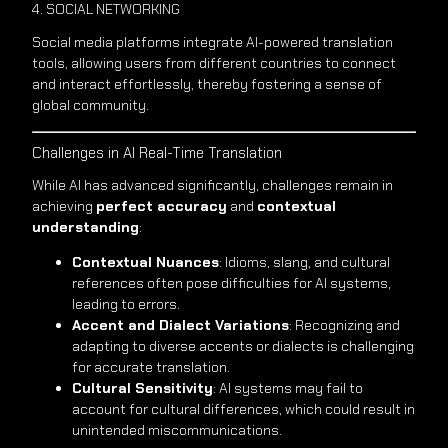
4. SOCIAL NETWORKING
Social media platforms integrate AI-powered translation
tools, allowing users from different countries to connect
and interact effortlessly, thereby fostering a sense of
global community.
Challenges in AI Real-Time Translation
While AI has advanced significantly, challenges remain in
achieving
perfect accuracy
and
contextual
understanding
:
Contextual Nuances
: Idioms, slang, and cultural
references often pose difficulties for AI systems,
leading to errors.
Accent and Dialect Variations
: Recognizing and
adapting to diverse accents or dialects is challenging
for accurate translation.
Cultural Sensitivity
: AI systems may fail to
account for cultural differences, which could result in
unintended miscommunications.