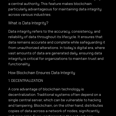
a central authority. This feature makes blockchain
particularly advantageous for maintaining data integrity
across various industries.
What is Data Integrity?
Data integrity refers to the accuracy, consistency, and
reliability of data throughout its lifecycle. It ensures that
data remains accurate and complete while safeguarding it
from unauthorized alterations. In today’s digital era, where
vast amounts of data are generated daily, ensuring data
integrity is critical for organizations to maintain trust and
functionality.
How Blockchain Ensures Data Integrity
1. DECENTRALIZATION
A core advantage of blockchain technology is
decentralization. Traditional systems often depend on a
single central server, which can be vulnerable to hacking
and tampering. Blockchain, on the other hand, distributes
copies of data across a network of nodes, significantly