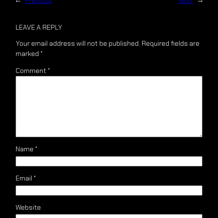
←
Previous
Next
→
LEAVE A REPLY
Your email address will not be published.
Required fields are
marked
*
Comment
*
Name
*
Email
*
Website