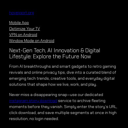
Skip
to
hoverport.org
content
Mobile App
Optimize Your TV
VPN on Android
Window Mode on Android
Next-Gen Tech, AI Innovation & Digital
Lifestyle: Explore the Future Now
From AI breakthroughs and smart gadgets to retro gaming
revivals and online privacy tips, dive into a curated blend of
emerging tech trends, creative tools, and everyday digital
solutions that shape how we live, work, and play.
Never miss a disappearing snap—use our dedicated
instagram story download
service to archive fleeting
moments before they vanish. Simply enter the story’s URL,
click download, and save multiple segments at once in high
resolution, no login needed.