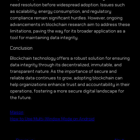
need resolution before widespread adoption. Issues such
as scalability, energy consumption, and regulatory
compliance remain significant hurdles. However, ongoing
advancements in blockchain research aim to address these
limitations, paving the way for its broader application as a
tool for maintaining data integrity.
Conclusion
Blockchain technology offers a robust solution for ensuring
data integrity through its decentralized, immutable, and
transparent nature. As the importance of secure and
reliable data continues to grow, adopting blockchain can
help organizations enhance trust and accountability in their
operations, fostering a more secure digital landscape for
the future.
Mason
How to Use Multi-Window Mode on Android