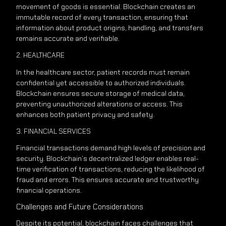
movement of goods is essential. Blockchain creates an
immutable record of every transaction, ensuring that
information about product origins, handling, and transfers
remains accurate and verifiable.
2. HEALTHCARE
In the healthcare sector, patient records must remain
confidential yet accessible to authorized individuals.
Blockchain ensures secure storage of medical data,
preventing unauthorized alterations or access. This
enhances both patient privacy and safety.
3. FINANCIAL SERVICES
Financial transactions demand high levels of precision and
security. Blockchain’s decentralized ledger enables real-
time verification of transactions, reducing the likelihood of
fraud and errors. This ensures accurate and trustworthy
financial operations.
Challenges and Future Considerations
Despite its potential, blockchain faces challenges that