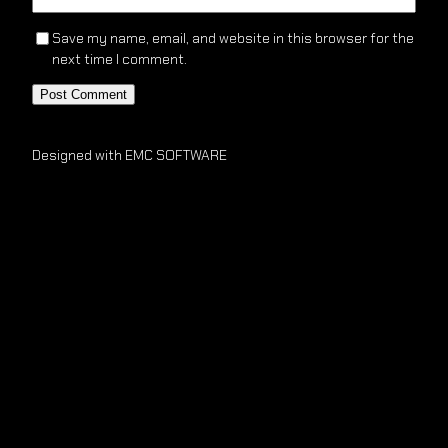
Save my name, email, and website in this browser for the
next time I comment.
Designed with EMC SOFTWARE