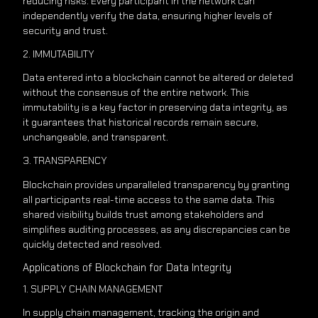
reducing risks. Every participant in the network can
independently verify the data, ensuring higher levels of
security and trust.
2. IMMUTABILITY
Data entered into a blockchain cannot be altered or deleted
without the consensus of the entire network. This
immutability is a key factor in preserving data integrity, as
it guarantees that historical records remain secure,
unchangeable, and transparent.
3. TRANSPARENCY
Blockchain provides unparalleled transparency by granting
all participants real-time access to the same data. This
shared visibility builds trust among stakeholders and
simplifies auditing processes, as any discrepancies can be
quickly detected and resolved.
Applications of Blockchain for Data Integrity
1. SUPPLY CHAIN MANAGEMENT
In supply chain management, tracking the origin and