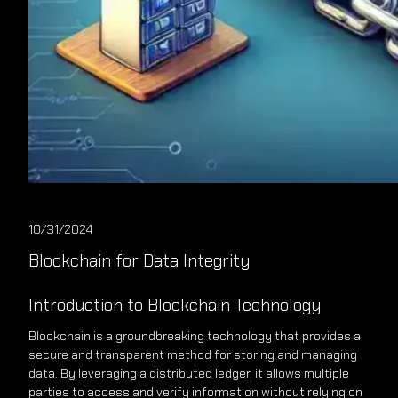
10/31/2024
Blockchain for Data Integrity
Introduction to Blockchain Technology
Blockchain is a groundbreaking technology that provides a
secure and transparent method for storing and managing
data. By leveraging a distributed ledger, it allows multiple
parties to access and verify information without relying on